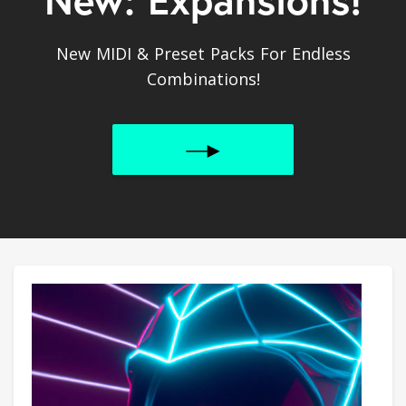
New MIDI & Preset Packs For Endless
Combinations!