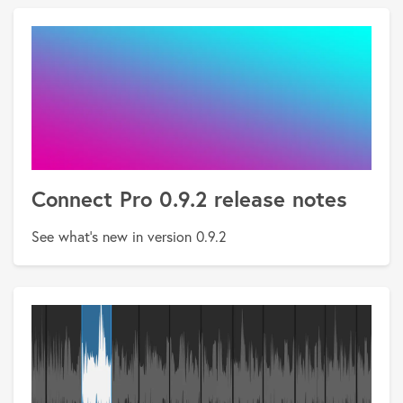
Connect Pro 0.9.2 release notes
See what's new in version 0.9.2