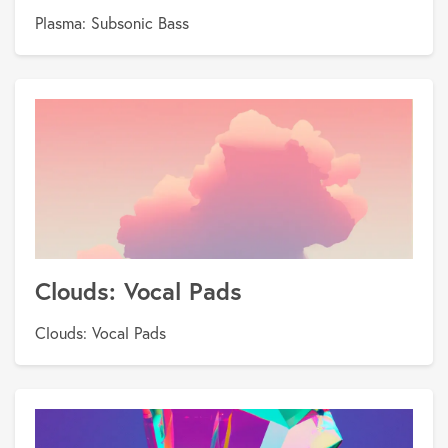
Plasma: Subsonic Bass
Clouds: Vocal Pads
Clouds: Vocal Pads