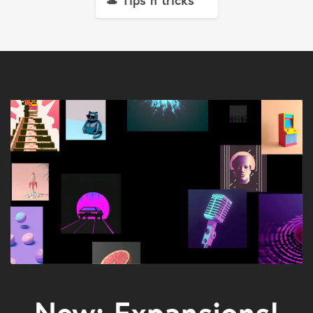
🎩 Tips n tricks
New: Expansions!