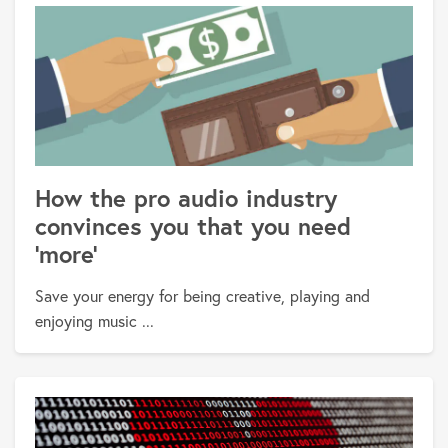
How the pro audio industry
convinces you that you need
'more'
Save your energy for being creative, playing and
enjoying music ...