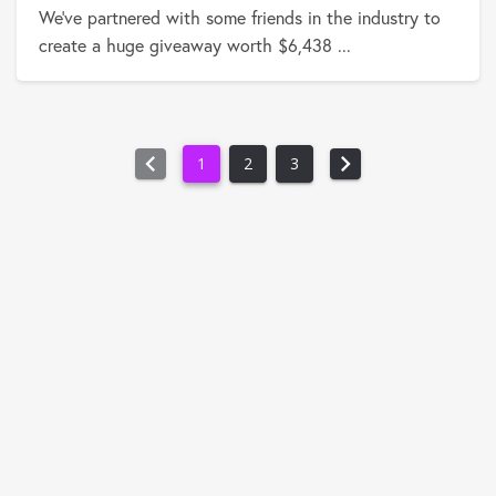
We've partnered with some friends in the industry to
create a huge giveaway worth $6,438 ...
chevron_left
chevron_right
1
2
3