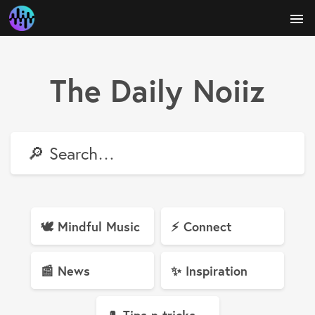
menu
The Daily Noiiz
🔎
🕊 Mindful Music
⚡️ Connect
📰 News
✨ Inspiration