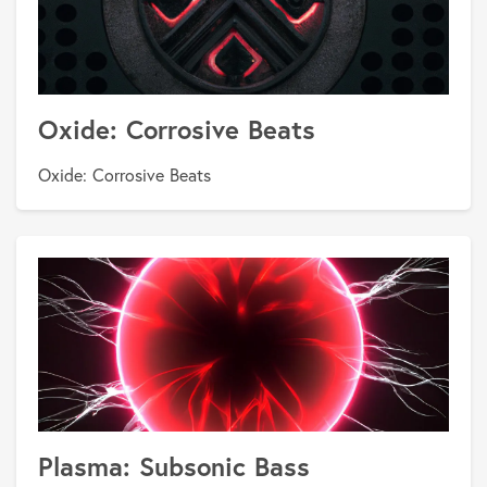
Oxide: Corrosive Beats
Oxide: Corrosive Beats
Plasma: Subsonic Bass