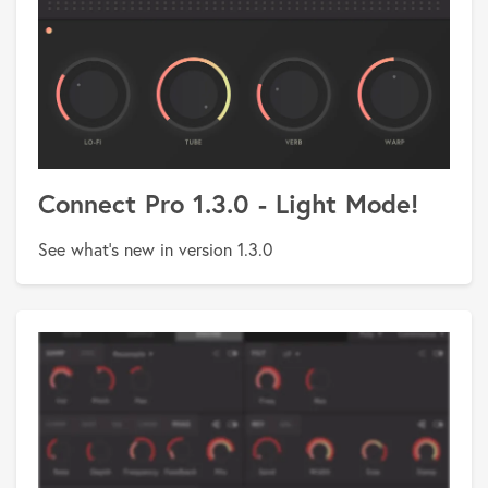
Connect Pro 1.3.0 - Light Mode!
See what's new in version 1.3.0