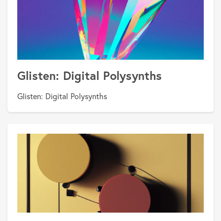
Glisten: Digital Polysynths
Glisten: Digital Polysynths