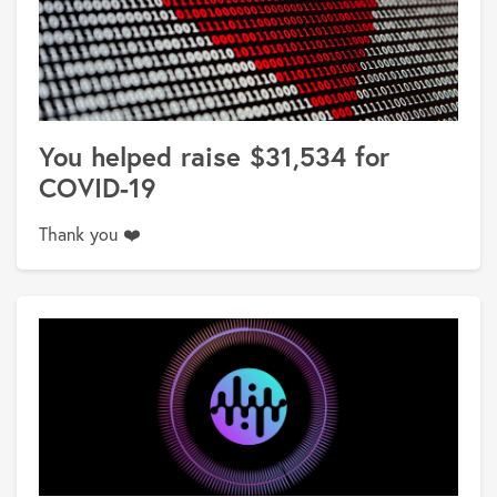
You helped raise $31,534 for
COVID-19
Thank you ❤️