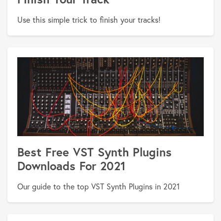
Use this simple trick to finish your tracks!
Best Free VST Synth Plugins
Downloads For 2021
Our guide to the top VST Synth Plugins in 2021