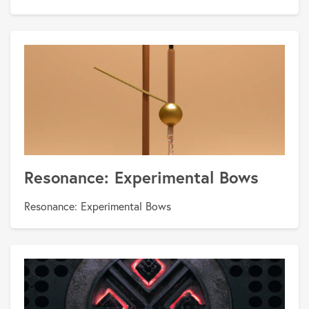
Resonance: Experimental Bows
Resonance: Experimental Bows