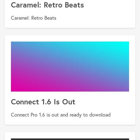
Caramel: Retro Beats
Caramel: Retro Beats
Connect 1.6 Is Out
Connect Pro 1.6 is out and ready to download