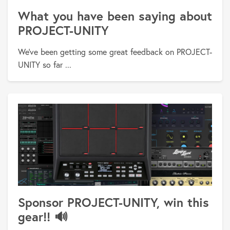
What you have been saying about
PROJECT-UNITY
We've been getting some great feedback on PROJECT-
UNITY so far ...
Sponsor PROJECT-UNITY, win this
gear!! 🔊