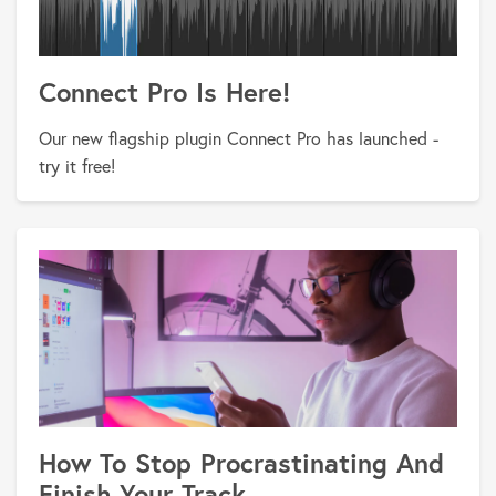
Connect Pro Is Here!
Our new flagship plugin Connect Pro has launched -
try it free!
How To Stop Procrastinating And
Finish Your Track