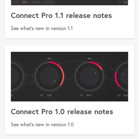
Connect Pro 1.1 release notes
See what's new in version 1.1
Connect Pro 1.0 release notes
See what's new in version 1.0