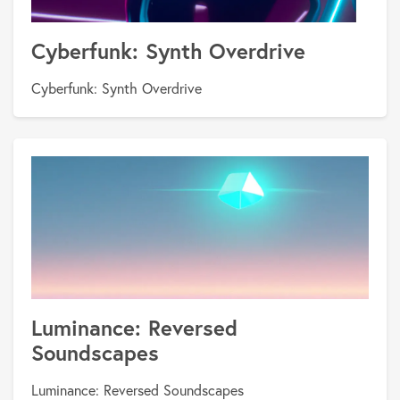
Cyberfunk: Synth Overdrive
Cyberfunk: Synth Overdrive
Luminance: Reversed
Soundscapes
Luminance: Reversed Soundscapes