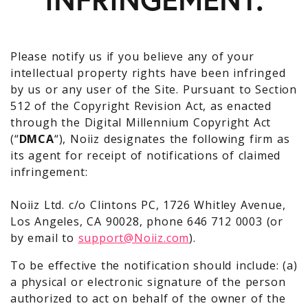
Please notify us if you believe any of your
intellectual property rights have been infringed
by us or any user of the Site. Pursuant to Section
512 of the Copyright Revision Act, as enacted
through the Digital Millennium Copyright Act
(“
DMCA
“), Noiiz designates the following firm as
its agent for receipt of notifications of claimed
infringement:
Noiiz Ltd. c/o Clintons PC, 1726 Whitley Avenue,
Los Angeles, CA 90028, phone 646 712 0003 (or
by email to
support@Noiiz.com
).
To be effective the notification should include: (a)
a physical or electronic signature of the person
authorized to act on behalf of the owner of the