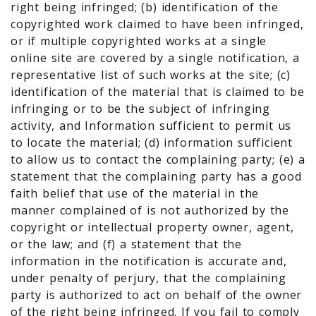
right being infringed; (b) identification of the
copyrighted work claimed to have been infringed,
or if multiple copyrighted works at a single
online site are covered by a single notification, a
representative list of such works at the site; (c)
identification of the material that is claimed to be
infringing or to be the subject of infringing
activity, and Information sufficient to permit us
to locate the material; (d) information sufficient
to allow us to contact the complaining party; (e) a
statement that the complaining party has a good
faith belief that use of the material in the
manner complained of is not authorized by the
copyright or intellectual property owner, agent,
or the law; and (f) a statement that the
information in the notification is accurate and,
under penalty of perjury, that the complaining
party is authorized to act on behalf of the owner
of the right being infringed. If you fail to comply