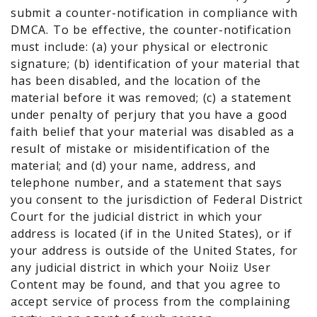
submit a counter-notification in compliance with
DMCA. To be effective, the counter-notification
must include: (a) your physical or electronic
signature; (b) identification of your material that
has been disabled, and the location of the
material before it was removed; (c) a statement
under penalty of perjury that you have a good
faith belief that your material was disabled as a
result of mistake or misidentification of the
material; and (d) your name, address, and
telephone number, and a statement that says
you consent to the jurisdiction of Federal District
Court for the judicial district in which your
address is located (if in the United States), or if
your address is outside of the United States, for
any judicial district in which your Noiiz User
Content may be found, and that you agree to
accept service of process from the complaining