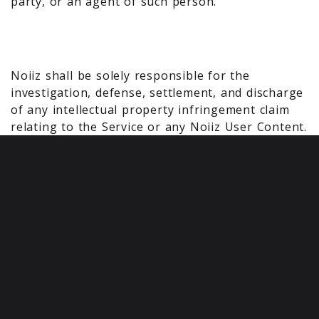
party, or an agent of such person.
Noiiz shall be solely responsible for the
investigation, defense, settlement, and discharge
of any intellectual property infringement claim
relating to the Service or any Noiiz User Content.