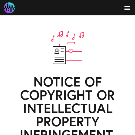
menu
NOTICE OF
COPYRIGHT OR
INTELLECTUAL
PROPERTY
INFRINGEMENT.