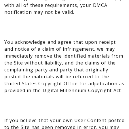
with all of these requirements, your DMCA
notification may not be valid.
You acknowledge and agree that upon receipt
and notice of a claim of infringement, we may
immediately remove the identified materials from
the Site without liability, and the claims of the
complaining party and party that originally
posted the materials will be referred to the
United States Copyright Office for adjudication as
provided in the Digital Millennium Copyright Act.
If you believe that your own User Content posted
to the Site has been removed in error, you may