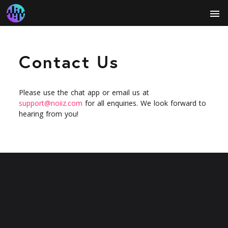
menu
Contact Us
Please use the chat app or email us at
support@noiiz.com
for all enquiries. We look forward to
hearing from you!