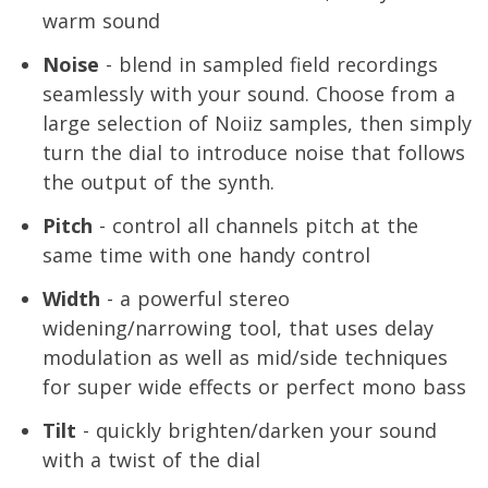
warm sound
Noise
- blend in sampled field recordings
seamlessly with your sound. Choose from a
large selection of Noiiz samples, then simply
turn the dial to introduce noise that follows
the output of the synth.
Pitch
- control all channels pitch at the
same time with one handy control
Width
- a powerful stereo
widening/narrowing tool, that uses delay
modulation as well as mid/side techniques
for super wide effects or perfect mono bass
Tilt
- quickly brighten/darken your sound
with a twist of the dial