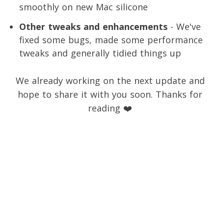
smoothly on new Mac silicone
Other tweaks and enhancements
- We've
fixed some bugs, made some performance
tweaks and generally tidied things up
We already working on the next update and
hope to share it with you soon. Thanks for
reading ❤️