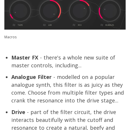
Macros
Master FX
- there's a whole new suite of
master controls, including...
Analogue Filter
- modelled on a popular
analogue synth, this filter is as juicy as they
come. Choose from multiple filter types and
crank the resonance into the drive stage...
Drive
- part of the filter circuit, the drive
interacts beautifully with the cutoff and
resonance to create a natural, beefy and