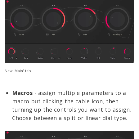
New 'Main' tab
Macros
- assign multiple parameters to a
macro but clicking the cable icon, then
turning up the controls you want to assign.
Choose between a split or linear dial type.