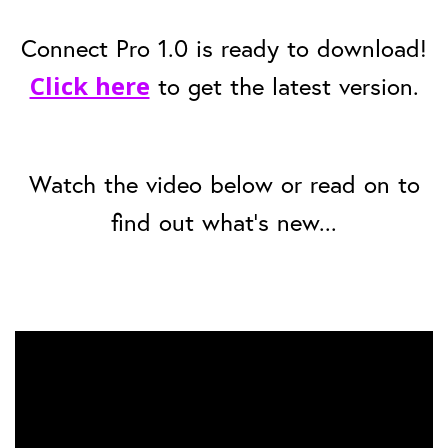
Connect Pro 1.0 is ready to download!
Click here
to get the latest version.
Watch the video below or read on to
find out what's new...