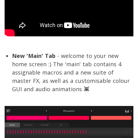
New 'Main' Tab
- welcome to your new
home screen :) The 'main' tab contains 4
assignable macros and a new suite of
master FX, as well as a customisable colour
GUI and audio animations 👾