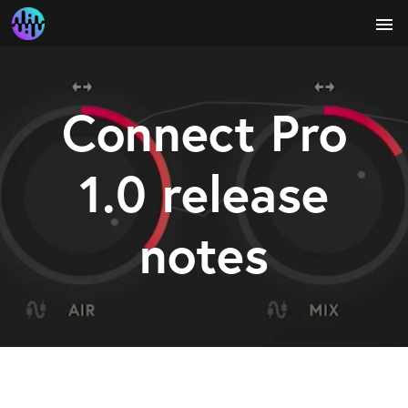
menu
Connect Pro
1.0 release
notes