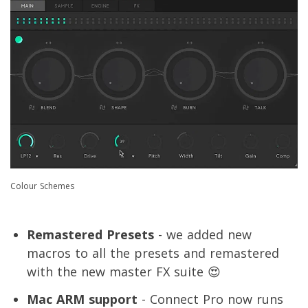
Colour Schemes
Remastered Presets
- we added new
macros to all the presets and remastered
with the new master FX suite 😍
Mac ARM support
- Connect Pro now runs