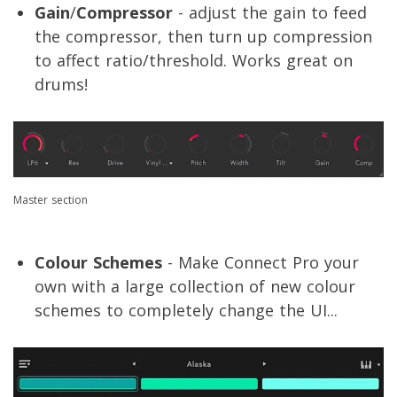
Gain
/
Compressor
- adjust the gain to feed
the compressor, then turn up compression
to affect ratio/threshold. Works great on
drums!
Master section
Colour Schemes
- Make Connect Pro your
own with a large collection of new colour
schemes to completely change the UI...