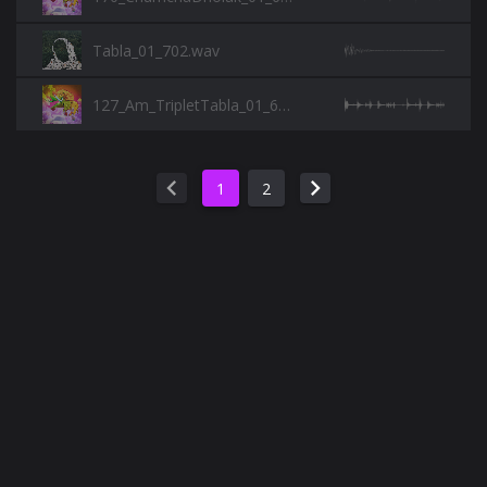
Tabla_01_702.wav
127_Am_TripletTabla_01_697.wav
chevron_left
chevron_right
1
2