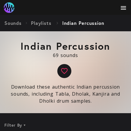
menu
Sounds
Playlists
Indian Percussion
Indian Percussion
69 sounds
Download these authentic Indian percussion
sounds, including Tabla, Dholak, Kanjira and
Dholki drum samples.
Filter By