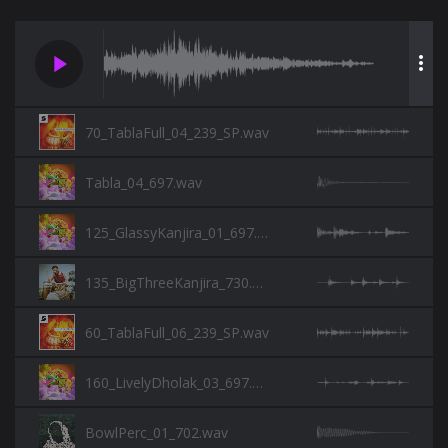
play_arrow
more_vert
70_TablaFull_04_239_SP.wav
Tabla_04_697.wav
125_GlassyKanjira_01_697.wav
135_BigThreeKanjira_730.wav
60_TablaFull_06_239_SP.wav
160_LivelyDholak_03_697.wav
BowlPerc_01_702.wav