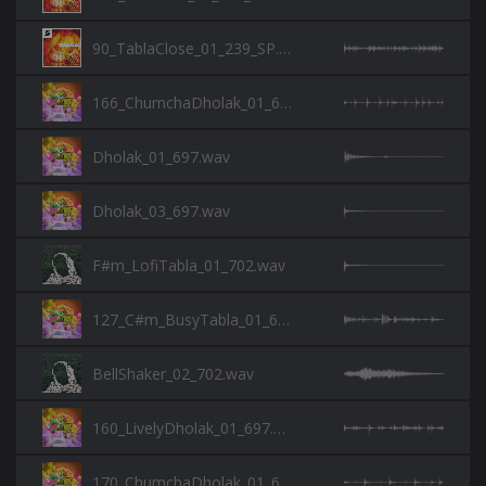
90_TablaClose_01_239_SP.wav
166_ChumchaDholak_01_697.wav
Dholak_01_697.wav
Dholak_03_697.wav
F#m_LofiTabla_01_702.wav
127_C#m_BusyTabla_01_697.wav
BellShaker_02_702.wav
160_LivelyDholak_01_697.wav
170_ChumchaDholak_01_697.wav