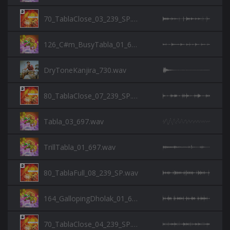
70_TablaClose_03_239_SP.wav
126_C#m_BusyTabla_01_697.wav
DryToneKanjira_730.wav
80_TablaClose_07_239_SP.wav
Tabla_03_697.wav
TrillTabla_01_697.wav
80_TablaFull_08_239_SP.wav
164_GallopingDholak_01_697.wav
70_TablaClose_04_239_SP.wav