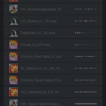
135_HeavySwagKanjira_730.wav
125_Shaker_01_702.wav
TablaFlam_01_702.wav
Dholak_02_697.wav
154_Bm_FlamTabla_01_697.wav
70_TablaClose_01_239_SP.wav
154_Bm_PacedTabla_01_697.wav
100_TablaFull_09_239_SP.wav
100_TrippyTripletsKanjira_730.wav