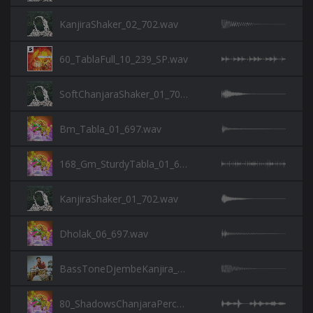
KanjiraShaker_02_702.wav
60_TablaFull_10_239_SP.wav
SoftChanjaraShaker_01_702.wav
Bm_Tabla_01_697.wav
168_Gm_SturdyTabla_01_697.wav
KanjiraShaker_01_702.wav
Dholak_06_697.wav
BassToneDjembeKanjira_730.wav
80_ShadowsChanjaraPerc_01_697.wav