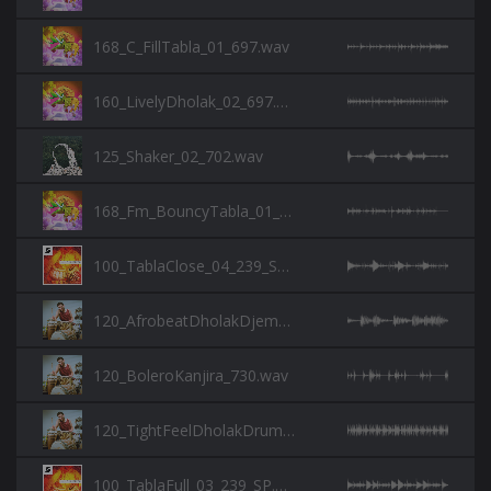
168_C_FillTabla_01_697.wav
160_LivelyDholak_02_697.wav
125_Shaker_02_702.wav
168_Fm_BouncyTabla_01_697.wav
100_TablaClose_04_239_SP.wav
120_AfrobeatDholakDjembe_730.wav
120_BoleroKanjira_730.wav
120_TightFeelDholakDrum_730.wav
100_TablaFull_03_239_SP.wav