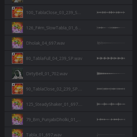
100_TablaClose_03_239_SP.wav
126_F#m_SlowTabla_01_697.wav
Dholak_04_697.wav
80_TablaFull_04_239_SP.wav
DirtyBell_01_702.wav
90_TablaClose_02_239_SP.wav
125_SteadyShaker_01_697.wav
79_Bm_PunjabiDholki_01_697.wav
Tabla_01_697.wav