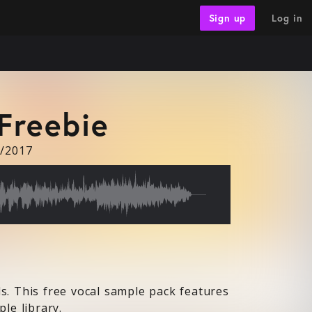
Log in
Sign up
Freebie
8/2017
s. This free vocal sample pack features
le library.