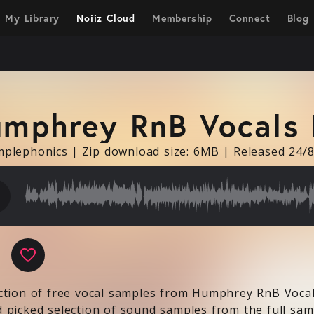
My Library
Noiiz Cloud
Membership
Connect
Blog
mphrey RnB Vocals 
mplephonics
|
Zip download size: 6MB
|
Released 24/
ow
ction of free vocal samples from Humphrey RnB Vocal
 picked selection of sound samples from the full samp