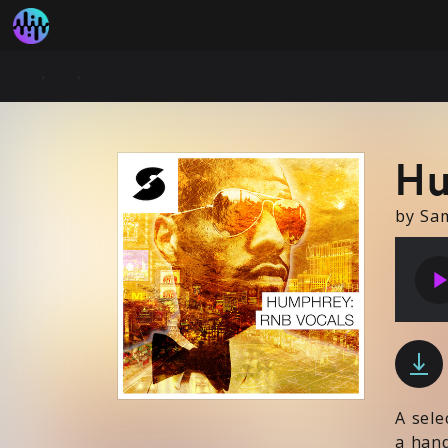
Hu
by Sa
play_arr
A sele
a hand