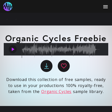
menu
Organic Cycles Freebie
play_arrow
Download this collection of free samples, ready
to use in your productions 100% royalty-free,
taken from the
O
rganic Cycles
sample library.