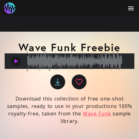
menu
Wave Funk Freebie
play_arrow
Download this collection of free one-shot
samples, ready to use in your productions 100%
royalty-free, taken from the
Wave Funk
sample
library.