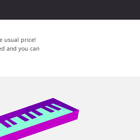
e usual price!
bed and you can