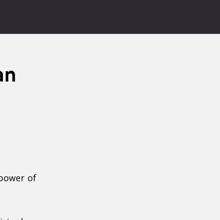
an
power of