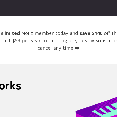
nlimited
Noiiz member today and
save $140
off th
ed just $59 per year for as long as you stay subscri
cancel any time ❤️
orks