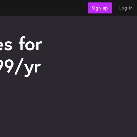
Log in
Sign up
s for
99/yr