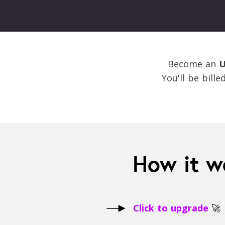
Become an
U
You'll be bill
How it w
Click to upgrade
🚀