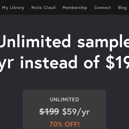
My Library
Noiiz Cloud
Membership
Connect
Blog
Unlimited sample
yr
instead of $1
UNLIMITED
$199
$59/yr
70% OFF!