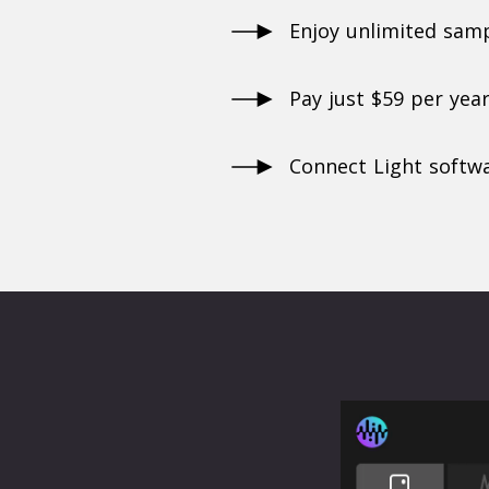
Enjoy unlimited sam
Pay just $59 per yea
Connect Light softwa