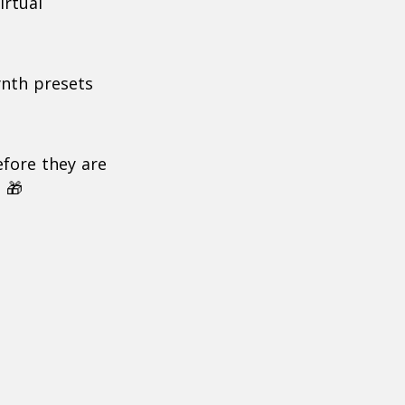
irtual
ynth presets
efore they are
 🎁