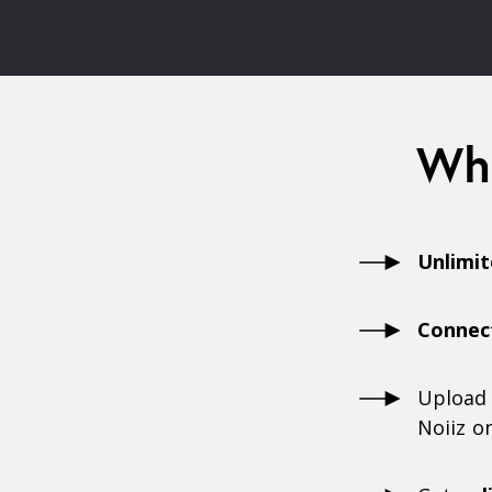
Wha
Unlimi
Connec
Upload
Noiiz o