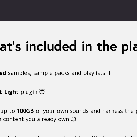
t’s included in the pl
ted
samples, sample packs and playlists ⬇
t Light
plugin 😇
 up to
100GB
of your own sounds and harness the 
n content you already own 💥