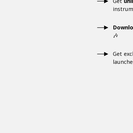
Get
unl
instrum
Downl
🎶
Get exc
launche