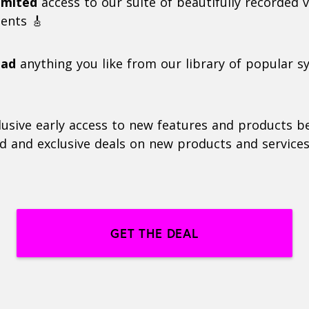
imited
access to our suite of beautifully recorded v
ents 🎸
oad
anything you like from our library of popular s
lusive early access to new features and products b
d and exclusive deals on new products and services
GET THE DEAL