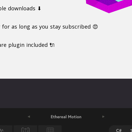
ple downloads ⬇
r for as long as you stay subscribed 😍
re plugin included 🔌