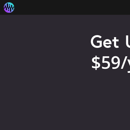
Get 
$59/