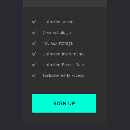
Unlimited sounds
Connect plugin
100 GB storage
Unlimited Instruments
Unlimited Preset Packs
Exclusive early access
SIGN UP