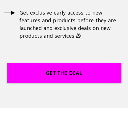
Get exclusive early access to new
features and products before they are
launched and exclusive deals on new
products and services 🎁
GET THE DEAL