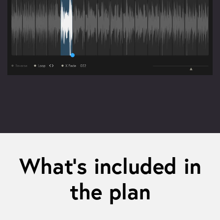
What’s included in
the plan