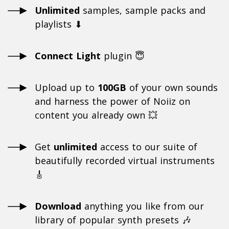
Unlimited
samples, sample packs and
playlists ⬇
Connect Light
plugin 😇
Upload up to
100GB
of your own sounds
and harness the power of Noiiz on
content you already own 💥
Get
unlimited
access to our suite of
beautifully recorded virtual instruments
🎸
Download
anything you like from our
library of popular synth presets 🎶