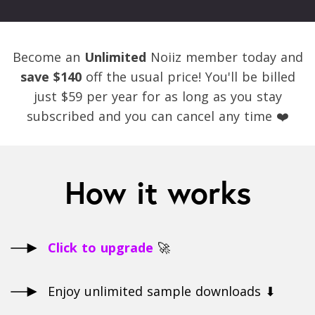
Become an
Unlimited
Noiiz member today and
save $140
off the usual price! You'll be billed
just $59 per year for as long as you stay
subscribed and you can cancel any time ❤️
How it works
Click to upgrade
🚀
Enjoy unlimited sample downloads ⬇