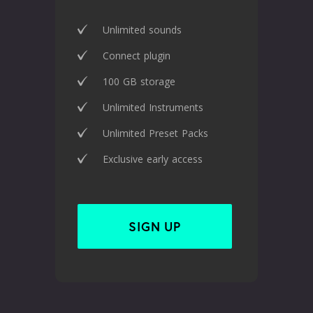
Unlimited sounds
Connect plugin
100 GB storage
Unlimited Instruments
Unlimited Preset Packs
Exclusive early access
SIGN UP