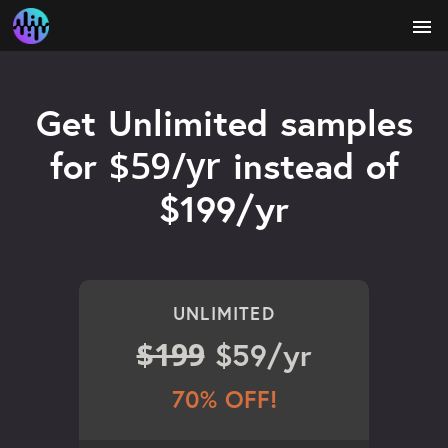
menu
Get Unlimited samples
$59/yr
for
instead of
$199/yr
UNLIMITED
$199
$59/yr
70% OFF!