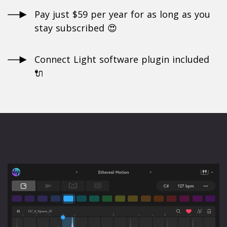
Pay just $59 per year for as long as you
stay subscribed 😍
Connect Light software plugin included
🔌