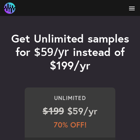
menu
Get Unlimited samples
$59/yr
for
instead of
$199/yr
UNLIMITED
$199
$59/yr
70% OFF!