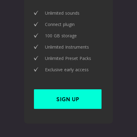
Unlimited sounds
Connect plugin
100 GB storage
Unlimited Instruments
Unlimited Preset Packs
Exclusive early access
SIGN UP