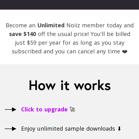
Become an
Unlimited
Noiiz member today and
save $140
off the usual price! You'll be billed
just $59 per year for as long as you stay
subscribed and you can cancel any time ❤️
How it works
Click to upgrade
🚀
Enjoy unlimited sample downloads ⬇