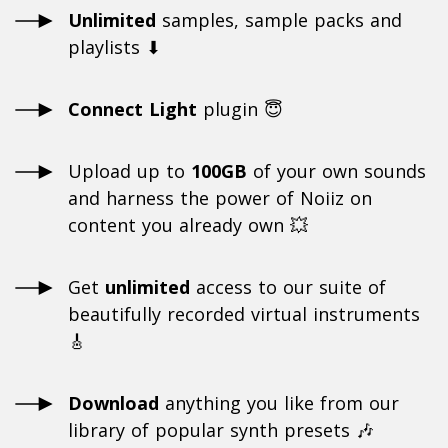
Unlimited
samples, sample packs and
playlists ⬇
Connect Light
plugin 😇
Upload up to
100GB
of your own sounds
and harness the power of Noiiz on
content you already own 💥
Get
unlimited
access to our suite of
beautifully recorded virtual instruments
🎸
Download
anything you like from our
library of popular synth presets 🎶