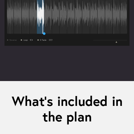
What’s included in
the plan