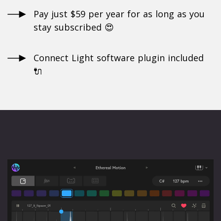
Pay just $59 per year for as long as you
stay subscribed 😍
Connect Light software plugin included
🔌