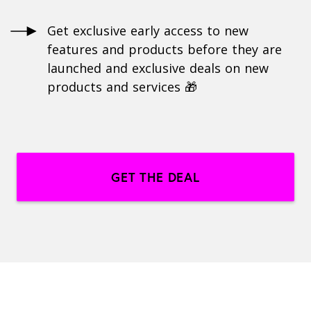
Get exclusive early access to new
features and products before they are
launched and exclusive deals on new
products and services 🎁
GET THE DEAL