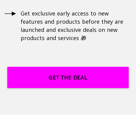
Get exclusive early access to new
features and products before they are
launched and exclusive deals on new
products and services 🎁
GET THE DEAL