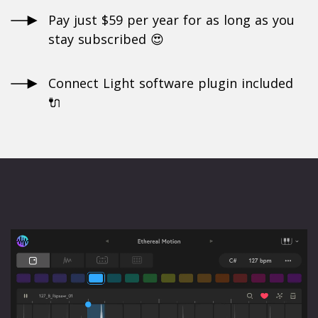
Pay just $59 per year for as long as you
stay subscribed 😍
Connect Light software plugin included
🔌