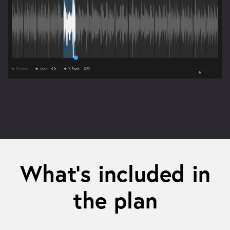
What’s included in
the plan