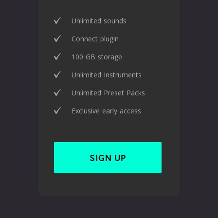
Unlimited sounds
Connect plugin
100 GB storage
Unlimited Instruments
Unlimited Preset Packs
Exclusive early access
SIGN UP