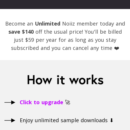
Become an
Unlimited
Noiiz member today and
save $140
off the usual price! You'll be billed
just $59 per year for as long as you stay
subscribed and you can cancel any time ❤️
How it works
Click to upgrade
🚀
Enjoy unlimited sample downloads ⬇