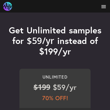
menu
Get Unlimited samples
$59/yr
for
instead of
$199/yr
UNLIMITED
$199
$59/yr
70% OFF!