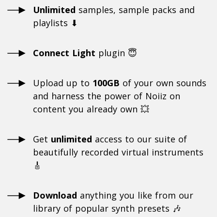
Unlimited
samples, sample packs and
playlists ⬇
Connect Light
plugin 😇
Upload up to
100GB
of your own sounds
and harness the power of Noiiz on
content you already own 💥
Get
unlimited
access to our suite of
beautifully recorded virtual instruments
🎸
Download
anything you like from our
library of popular synth presets 🎶