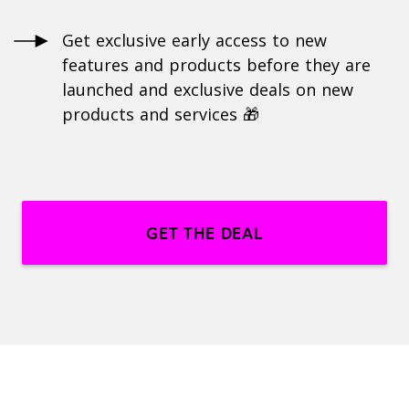
Get exclusive early access to new
features and products before they are
launched and exclusive deals on new
products and services 🎁
GET THE DEAL