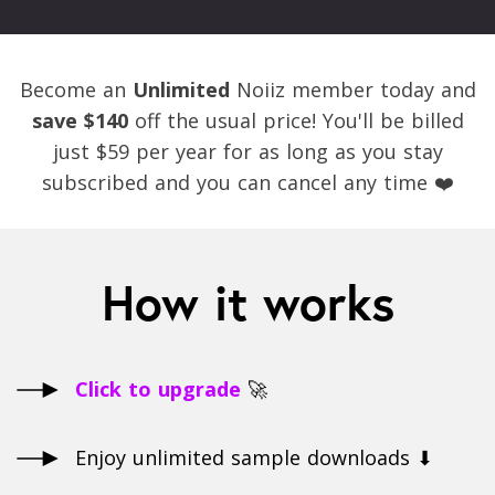
Become an
Unlimited
Noiiz member today and
save $140
off the usual price! You'll be billed
just $59 per year for as long as you stay
subscribed and you can cancel any time ❤️
How it works
Click to upgrade
🚀
Enjoy unlimited sample downloads ⬇