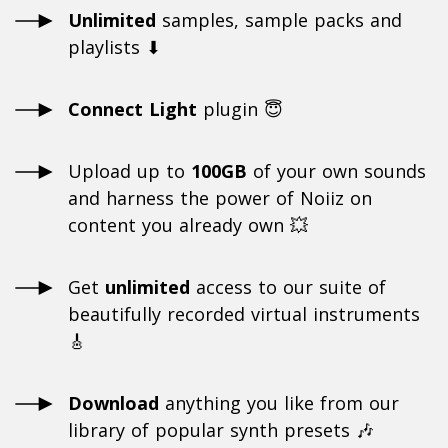
Unlimited
samples, sample packs and
playlists ⬇
Connect Light
plugin 😇
Upload up to
100GB
of your own sounds
and harness the power of Noiiz on
content you already own 💥
Get
unlimited
access to our suite of
beautifully recorded virtual instruments
🎸
Download
anything you like from our
library of popular synth presets 🎶