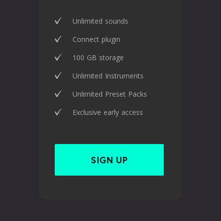
Unlimited sounds
Connect plugin
100 GB storage
Unlimited Instruments
Unlimited Preset Packs
Exclusive early access
SIGN UP