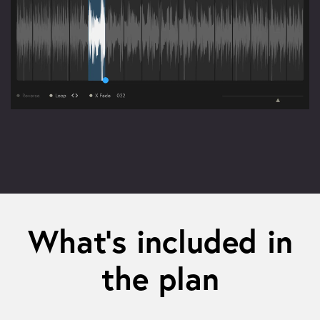
What’s included in
the plan