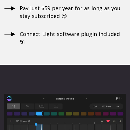
Pay just $59 per year for as long as you
stay subscribed 😍
Connect Light software plugin included
🔌