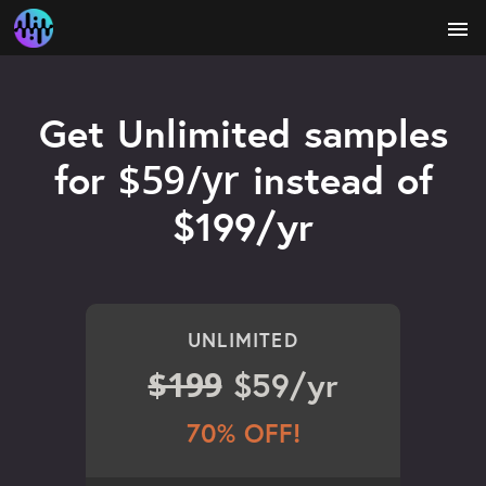
menu
Get Unlimited samples
$59/yr
for
instead of
$199/yr
UNLIMITED
$199
$59/yr
70% OFF!