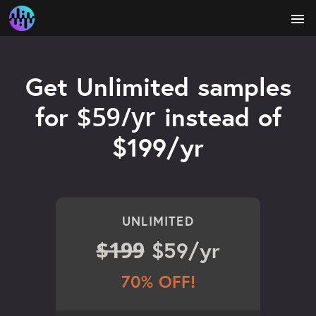
menu
Get Unlimited samples
$59/yr
for
instead of
$199/yr
UNLIMITED
$199
$59/yr
70% OFF!