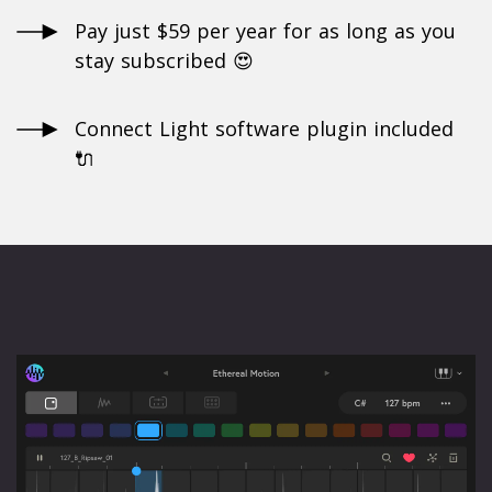
Pay just $59 per year for as long as you
stay subscribed 😍
Connect Light software plugin included
🔌