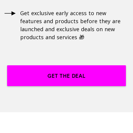
Get exclusive early access to new
features and products before they are
launched and exclusive deals on new
products and services 🎁
GET THE DEAL