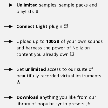
Unlimited
samples, sample packs and
playlists ⬇
Connect Light
plugin 😇
Upload up to
100GB
of your own sounds
and harness the power of Noiiz on
content you already own 💥
Get
unlimited
access to our suite of
beautifully recorded virtual instruments
🎸
Download
anything you like from our
library of popular synth presets 🎶