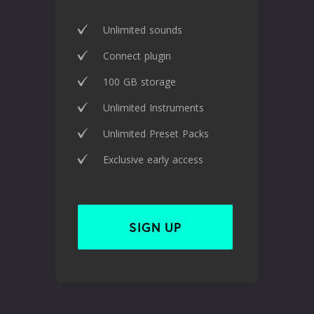
Unlimited sounds
Connect plugin
100 GB storage
Unlimited Instruments
Unlimited Preset Packs
Exclusive early access
SIGN UP