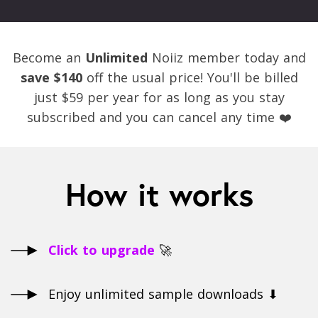
Become an
Unlimited
Noiiz member today and
save $140
off the usual price! You'll be billed
just $59 per year for as long as you stay
subscribed and you can cancel any time ❤️
How it works
Click to upgrade
🚀
Enjoy unlimited sample downloads ⬇