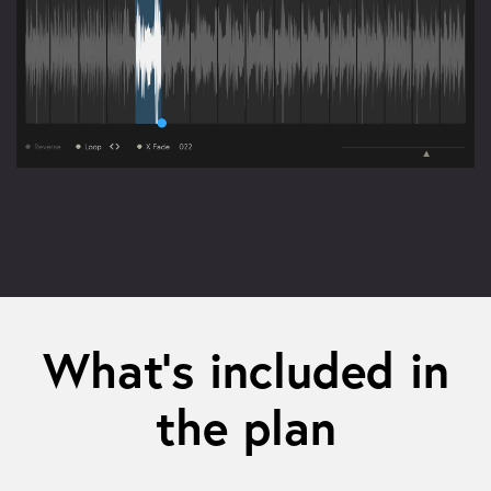
What’s included in
the plan