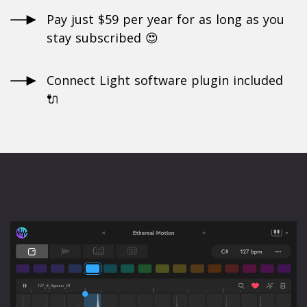
Pay just $59 per year for as long as you
stay subscribed 😍
Connect Light software plugin included
🔌