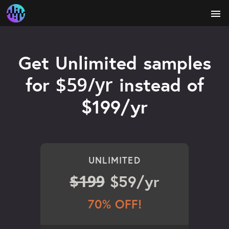
menu
Get Unlimited samples
$59/yr
for
instead of
$199/yr
UNLIMITED
$199
$59/yr
70% OFF!