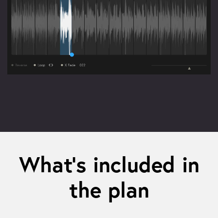
What’s included in
the plan