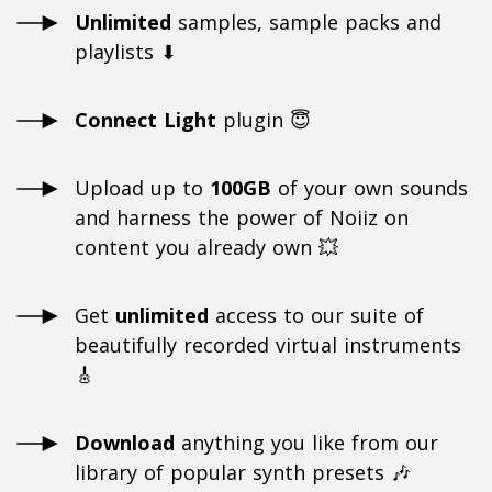
Unlimited
samples, sample packs and
playlists ⬇
Connect Light
plugin 😇
Upload up to
100GB
of your own sounds
and harness the power of Noiiz on
content you already own 💥
Get
unlimited
access to our suite of
beautifully recorded virtual instruments
🎸
Download
anything you like from our
library of popular synth presets 🎶