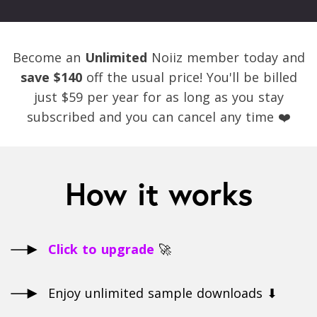
Become an
Unlimited
Noiiz member today and
save $140
off the usual price! You'll be billed
just $59 per year for as long as you stay
subscribed and you can cancel any time ❤️
How it works
Click to upgrade
🚀
Enjoy unlimited sample downloads ⬇