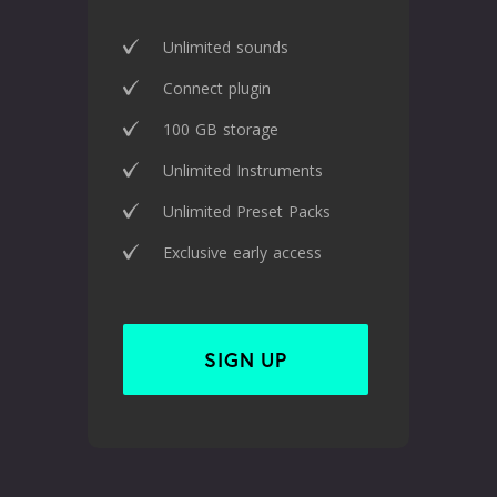
Unlimited sounds
Connect plugin
100 GB storage
Unlimited Instruments
Unlimited Preset Packs
Exclusive early access
SIGN UP