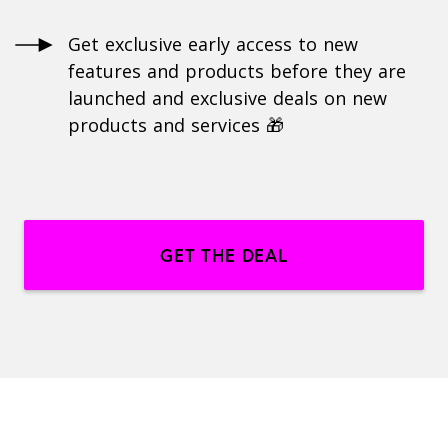
Get exclusive early access to new
features and products before they are
launched and exclusive deals on new
products and services 🎁
GET THE DEAL