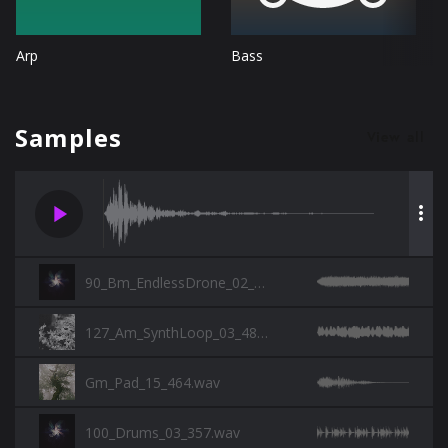
Arp
Bass
Samples
View all
play_arrow
more_vert
90_Bm_EndlessDrone_02_357.wav
127_Am_SynthLoop_03_482_SP.wav
Gm_Pad_15_464.wav
100_Drums_03_357.wav