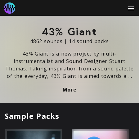
menu
43% Giant
4862 sounds
|
14 sound packs
43% Giant is a new project by multi-
instrumentalist and Sound Designer Stuart
Thomas. Taking inspiration from a sound palette
of the everyday, 43% Giant is aimed towards a …
More
Sample Packs