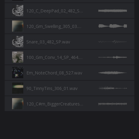
120_C_DeepPad_02_482_SP.wav
120_Gm_Swelling_305_03.wav
Snare_03_482_SP.wav
100_Gm_Conv_14_SP_464.wav
Em_NoteChord_08_527.wav
90_TinnyTins_306_01.wav
120_C#m_BiggerCreatures_305_01.wav