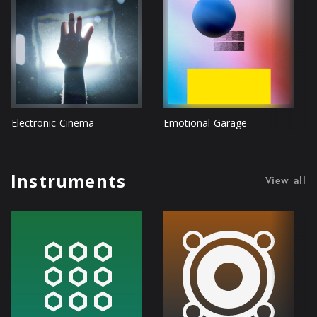
Electronic Cinema
Emotional Garage
Instruments
View all